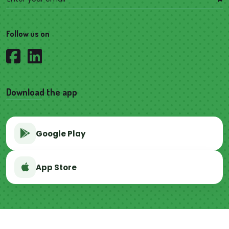
Follow us on
Download the app
Google Play
App Store