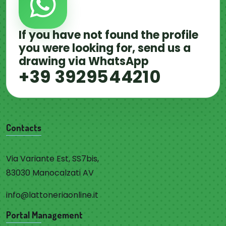
If you have not found the profile
you were looking for, send us a
drawing via WhatsApp
+39 3929544210
Contacts
Via Variante Est, SS7bis,
83030 Manocalzati AV
info@lattoneriaonline.it
Portal Management