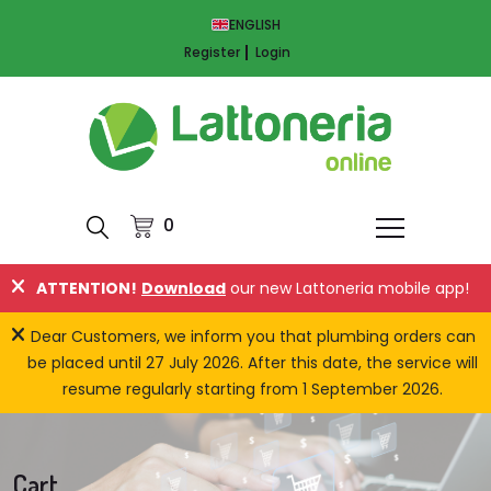
ENGLISH
Register
Login
0
ATTENTION!
Download
our new Lattoneria mobile app!
Dear Customers, we inform you that plumbing orders can
be placed until 27 July 2026. After this date, the service will
resume regularly starting from 1 September 2026.
Cart