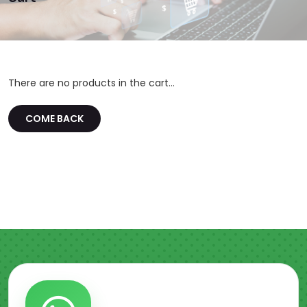
There are no products in the cart...
COME BACK