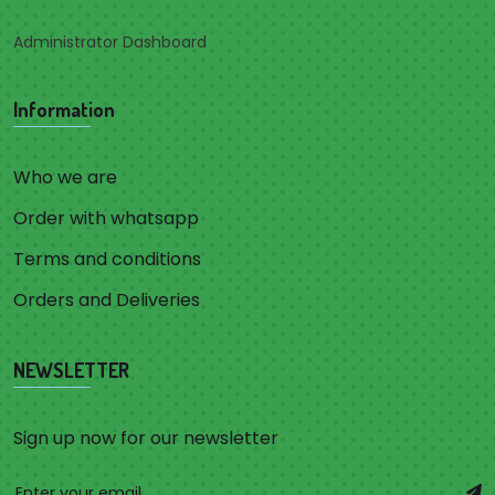
Administrator Dashboard
Information
Who we are
Order with whatsapp
Terms and conditions
Orders and Deliveries
NEWSLETTER
Sign up now for our newsletter