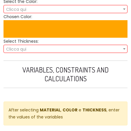
Select the Color:
Clicca qui
Chosen Color:
Select Thickness:
Clicca qui
VARIABLES, CONSTRAINTS AND
CALCULATIONS
After selecting
MATERIAL
,
COLOR
e
THICKNESS
, enter
the values ​​of the variables