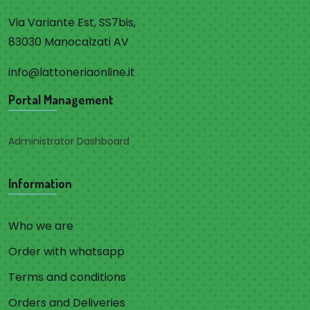
Via Variante Est, SS7bis,
83030 Manocalzati AV
info@lattoneriaonline.it
Portal Management
Administrator Dashboard
Information
Who we are
Order with whatsapp
Terms and conditions
Orders and Deliveries