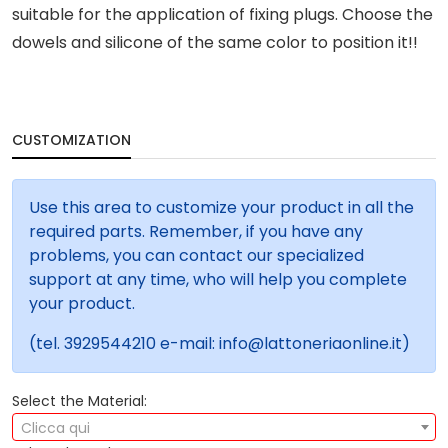
suitable for the application of fixing plugs. Choose the
dowels and silicone of the same color to position it!!
CUSTOMIZATION
Use this area to customize your product in all the
required parts. Remember, if you have any
problems, you can contact our specialized
support at any time, who will help you complete
your product.
(tel. 3929544210 e-mail: info@lattoneriaonline.it)
Select the Material:
Clicca qui