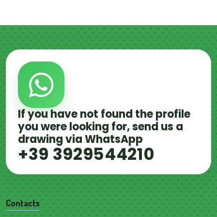
If you have not found the profile
you were looking for, send us a
drawing via WhatsApp
+39 3929544210
Contacts