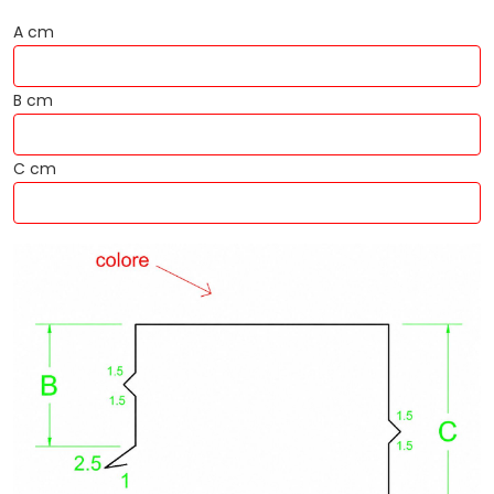
A cm
B cm
C cm