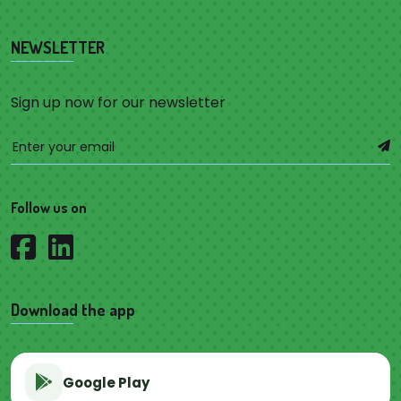
NEWSLETTER
Sign up now for our newsletter
Follow us on
Download the app
Google Play