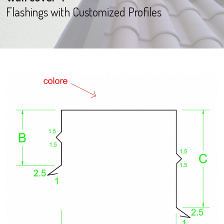
Flashings with Customized Profiles