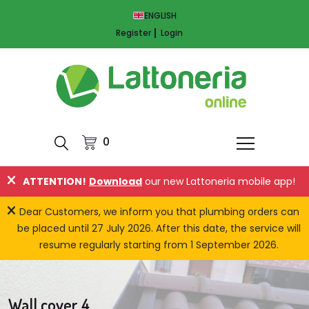
ENGLISH
Register
Login
0
ATTENTION!
Download
our new Lattoneria mobile app!
Dear Customers, we inform you that plumbing orders can
be placed until 27 July 2026. After this date, the service will
resume regularly starting from 1 September 2026.
Wall cover 4