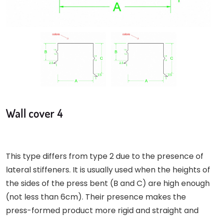
Wall cover 4
This type differs from type 2 due to the presence of
lateral stiffeners. It is usually used when the heights of
the sides of the press bent (B and C) are high enough
(not less than 6cm). Their presence makes the
press-formed product more rigid and straight and