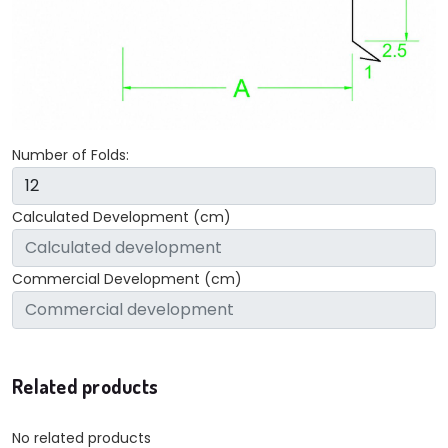
Number of Folds:
Calculated Development (cm)
Commercial Development (cm)
Related products
No related products