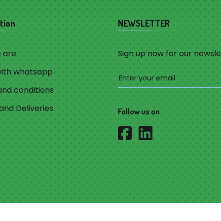
tion
NEWSLETTER
 are
Sign up now for our newsle
with whatsapp
nd conditions
and Deliveries
Follow us on
Privacy Policy