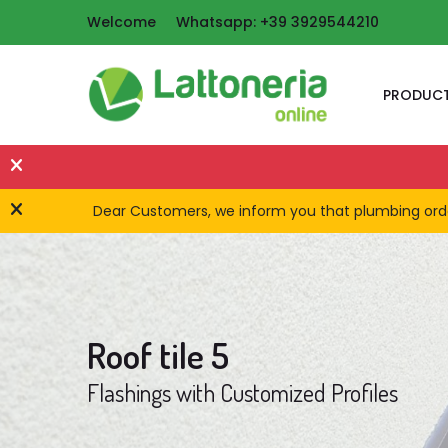
Welcome
Whatsapp: +39 3929544210
PRODUC
Dear Customers, we inform you that plumbing orders
Roof tile 5
Flashings with Customized Profiles