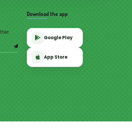
Download the app
tter
Google Play
App Store