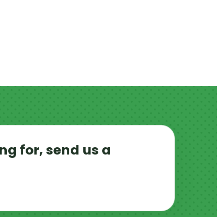
ng for, send us a