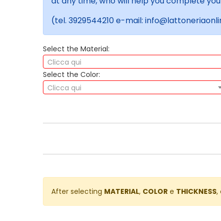
at any time, who will help you complete you
(tel. 3929544210 e-mail: info@lattoneriaonlin
Select the Material:
Clicca qui
Select the Color:
Clicca qui
After selecting
MATERIAL
,
COLOR
e
THICKNESS
,