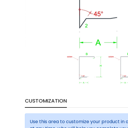
CUSTOMIZATION
Use this area to customize your product in 