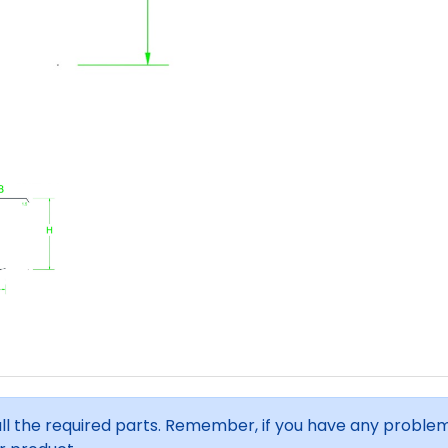
all the required parts. Remember, if you have any proble