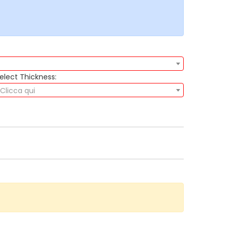
elect Thickness:
Clicca qui