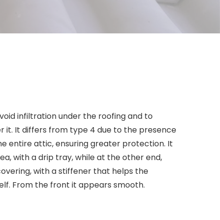
oid infiltration under the roofing and to
 it. It differs from type 4 due to the presence
he entire attic, ensuring greater protection. It
ea, with a drip tray, while at the other end,
overing, with a stiffener that helps the
self. From the front it appears smooth.