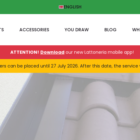
ENGLISH
TS
ACCESSORIES
YOU DRAW
BLOG
WH
ATTENTION!
Download
our new Lattoneria mobile app!
 can be placed until 27 July 2026. After this date, the service 