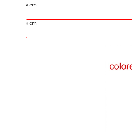
A cm
H cm