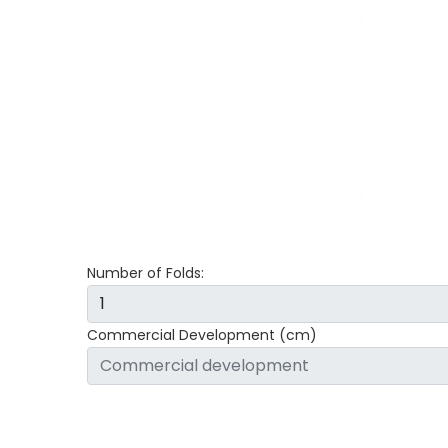
Number of Folds:
Commercial Development (cm)