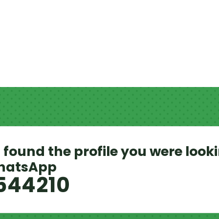
 found the profile you were looki
WhatsApp
544210