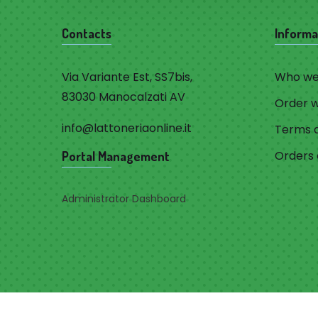
Contacts
Informa
Via Variante Est, SS7bis,
Who we
83030 Manocalzati AV
Order 
info@lattoneriaonline.it
Terms a
Orders 
Portal Management
Administrator Dashboard