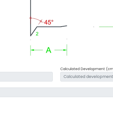
Calculated Development (c