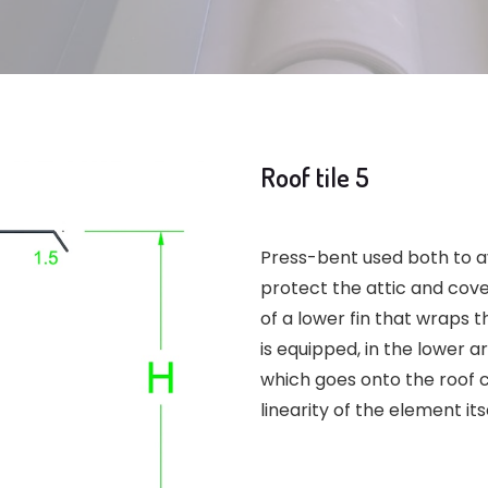
Roof tile 5
Press-bent used both to av
protect the attic and cover
of a lower fin that wraps t
is equipped, in the lower ar
which goes onto the roof c
linearity of the element it