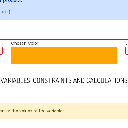
r product.
e.it)
Chosen Color:
S
VARIABLES, CONSTRAINTS AND CALCULATIONS
 enter the values ​​of the variables