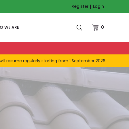
Register
Login
0
O WE ARE
will resume regularly starting from 1 September 2026.