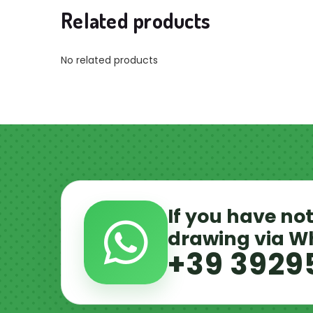
Related products
No related products
If you have not
drawing via 
+39 3929