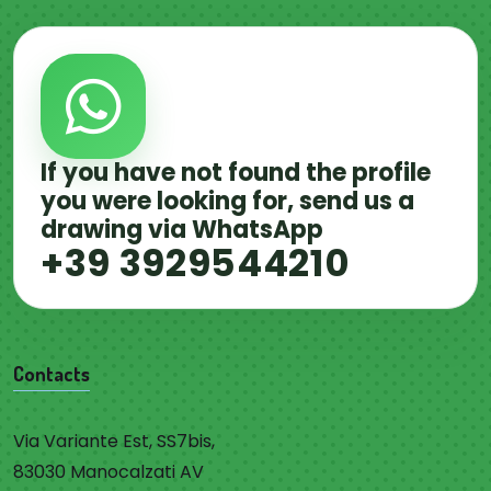
If you have not found the profile
you were looking for, send us a
drawing via WhatsApp
+39 3929544210
Contacts
Via Variante Est, SS7bis,
83030 Manocalzati AV