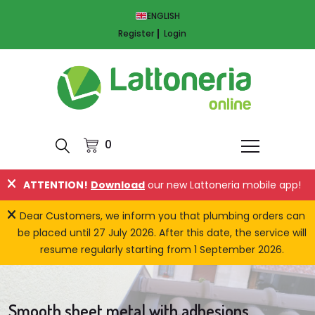
ENGLISH
Register
Login
0
ATTENTION!
Download
our new Lattoneria mobile app!
Dear Customers, we inform you that plumbing orders can
be placed until 27 July 2026. After this date, the service will
resume regularly starting from 1 September 2026.
Smooth sheet metal with adhesions