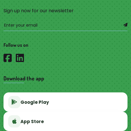
Sign up now for our newsletter
Follow us on
Download the app
Google Play
App Store