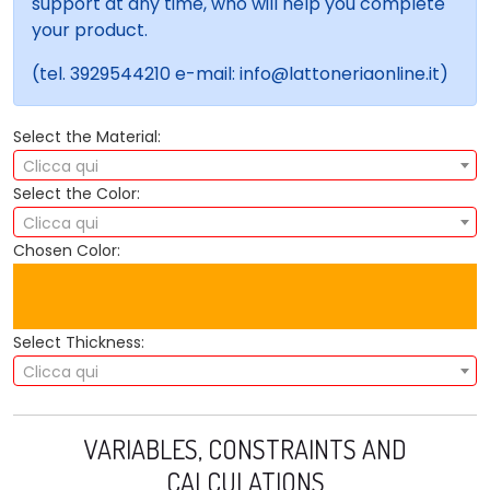
support at any time, who will help you complete
your product.
(tel. 3929544210 e-mail: info@lattoneriaonline.it)
Select the Material:
Clicca qui
Select the Color:
Clicca qui
Chosen Color:
Select Thickness:
Clicca qui
VARIABLES, CONSTRAINTS AND
CALCULATIONS