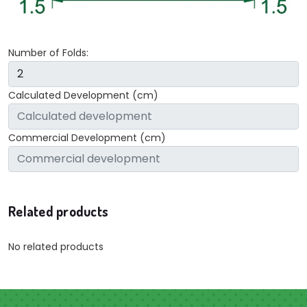
Number of Folds:
Calculated Development (cm)
Commercial Development (cm)
Related products
No related products