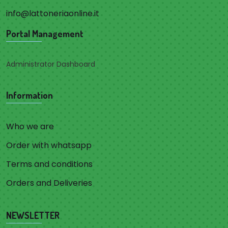
info@lattoneriaonline.it
Portal Management
Administrator Dashboard
Information
Who we are
Order with whatsapp
Terms and conditions
Orders and Deliveries
NEWSLETTER