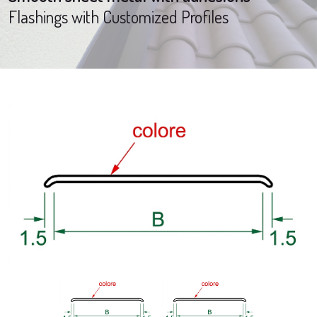
Flashings with Customized Profiles