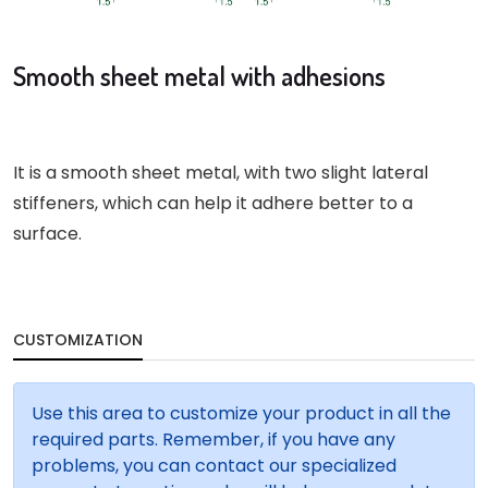
Smooth sheet metal with adhesions
It is a smooth sheet metal, with two slight lateral
stiffeners, which can help it adhere better to a
surface.
CUSTOMIZATION
Use this area to customize your product in all the
required parts. Remember, if you have any
problems, you can contact our specialized