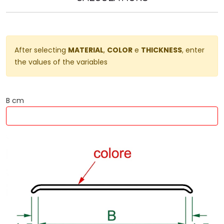
After selecting
MATERIAL
,
COLOR
e
THICKNESS
, enter
the values ​​of the variables
B cm